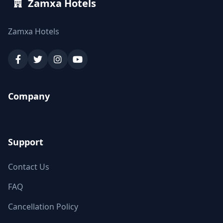
Zamxa Hotels
Zamxa Hotels
Company
Support
Contact Us
FAQ
Cancellation Policy