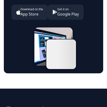
Download on the
Get it on
App Store
Google Play