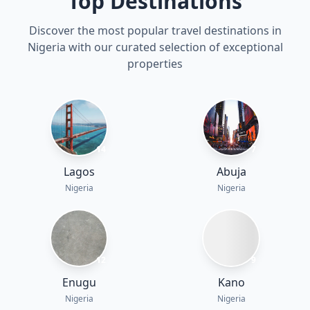
Top Destinations
Discover the most popular travel destinations in
Nigeria with our curated selection of exceptional
properties
14
7
Lagos
Abuja
Nigeria
Nigeria
12
9
Enugu
Kano
Nigeria
Nigeria