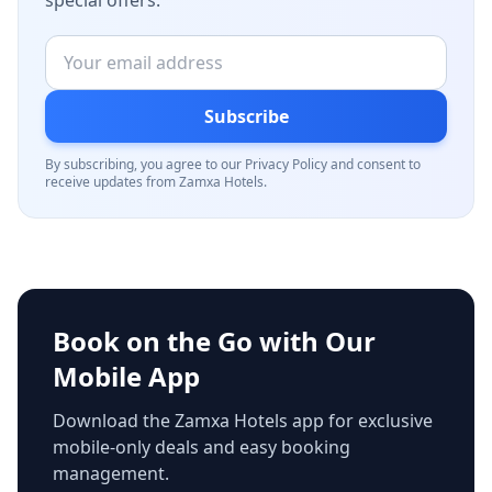
special offers.
Subscribe
By subscribing, you agree to our Privacy Policy and consent to
receive updates from Zamxa Hotels.
Book on the Go with Our
Mobile App
Download the Zamxa Hotels app for exclusive
mobile-only deals and easy booking
management.