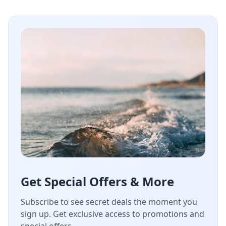
Get Special Offers & More
Subscribe to see secret deals the moment you
sign up. Get exclusive access to promotions and