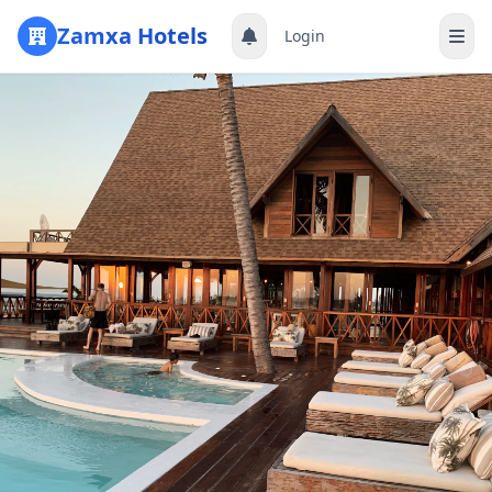
Zamxa Hotels
Login
Register