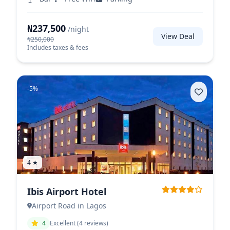
₦237,500
/night
View Deal
₦250,000
Includes taxes & fees
-5%
4 ★
Ibis Airport Hotel
Airport Road in Lagos
4
Excellent (4 reviews)