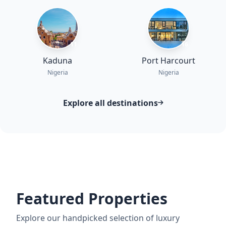
11
16
Kaduna
Port Harcourt
Nigeria
Nigeria
Explore all destinations
Featured Properties
Explore our handpicked selection of luxury