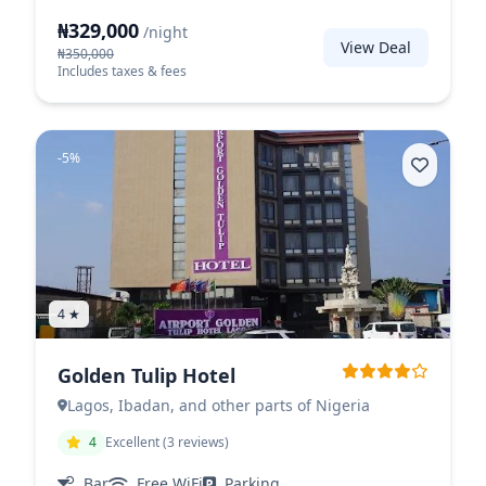
₦329,000
/night
View Deal
₦350,000
Includes taxes & fees
-5%
4 ★
Golden Tulip Hotel
Lagos, Ibadan, and other parts of Nigeria
4
Excellent (3 reviews)
Bar
Free WiFi
Parking