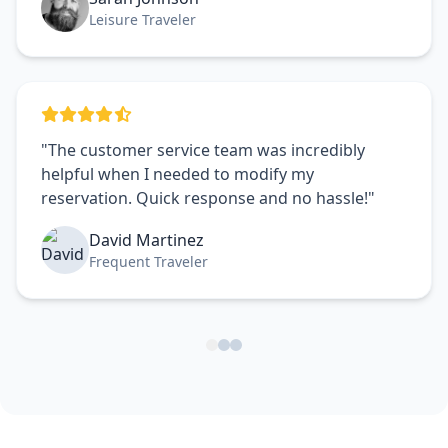
Leisure Traveler
"The customer service team was incredibly
helpful when I needed to modify my
reservation. Quick response and no hassle!"
David Martinez
Frequent Traveler