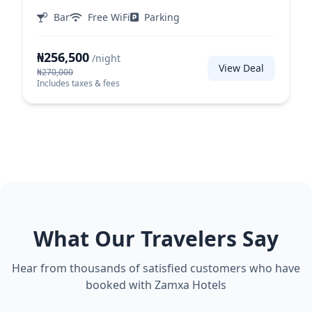
Bar
Free WiFi
Parking
₦256,500
/night
View Deal
₦270,000
Includes taxes & fees
What Our Travelers Say
Hear from thousands of satisfied customers who have
booked with Zamxa Hotels