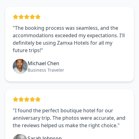
"The booking process was seamless, and the
accommodations exceeded my expectations. I'll
definitely be using Zamxa Hotels for all my
future trips!"
Michael Chen
Business Traveler
"I found the perfect boutique hotel for our
anniversary trip. The photos were accurate, and
the reviews helped us make the right choice."
Sarah Johnson