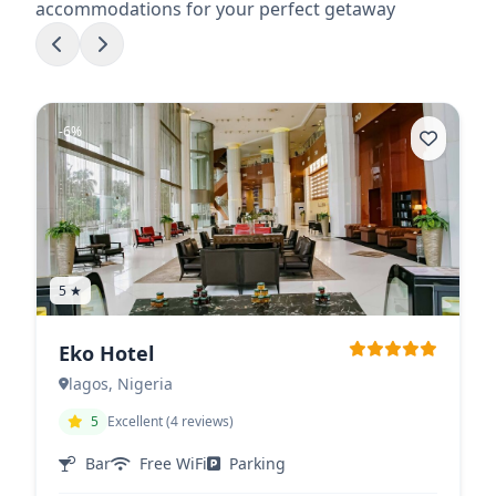
accommodations for your perfect getaway
-6%
5 ★
Eko Hotel
lagos, Nigeria
5
Excellent (4 reviews)
Bar
Free WiFi
Parking