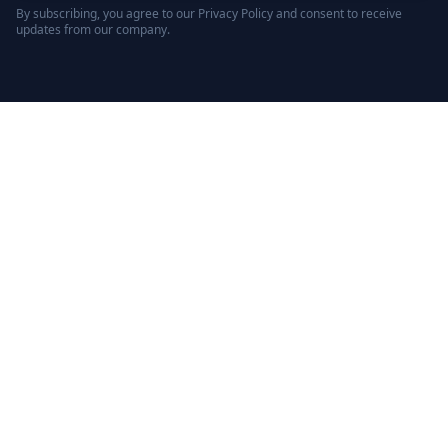
By subscribing, you agree to our Privacy Policy and consent to receive
updates from our company.