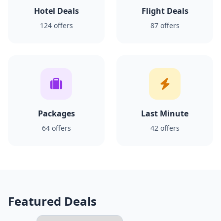
Hotel Deals
Flight Deals
124 offers
87 offers
Packages
Last Minute
64 offers
42 offers
Featured Deals