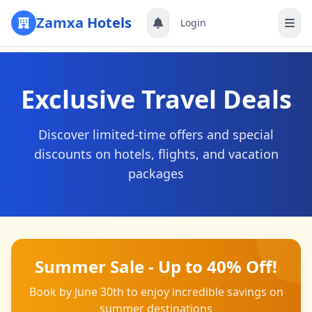
Zamxa Hotels
Login
Register
Exclusive Travel Deals
Discover limited-time offers and special
discounts on hotels, flights, and vacation
packages
Summer Sale - Up to 40% Off!
Book by June 30th to enjoy incredible savings on
summer destinations