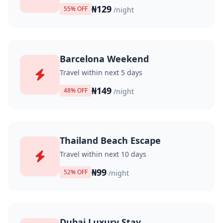
₦129
55% OFF
/night
Barcelona Weekend
Travel within next 5 days
₦149
48% OFF
/night
Thailand Beach Escape
Travel within next 10 days
₦99
52% OFF
/night
Dubai Luxury Stay