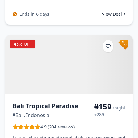
Ends in 6 days
View Deal
45% OFF
₦159
Bali Tropical Paradise
/night
₦289
Bali, Indonesia
4.9 (204 reviews)
Luxury villa with private pool, daily spa treatment, and