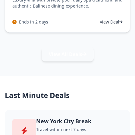
authentic Balinese dining experience.
Ends in 2 days
View Deal
View All Deals
Last Minute Deals
New York City Break
Travel within next 7 days