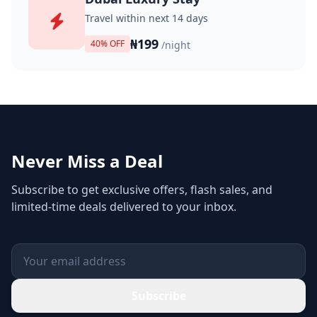
Travel within next 14 days
₦199
40% OFF
/night
Never Miss a Deal
Subscribe to get exclusive offers, flash sales, and
limited-time deals delivered to your inbox.
Subscribe