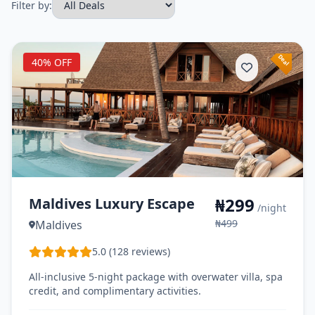
Filter by:
40% OFF
₦299
Maldives Luxury Escape
/night
₦499
Maldives
5.0 (128 reviews)
All-inclusive 5-night package with overwater villa, spa
credit, and complimentary activities.