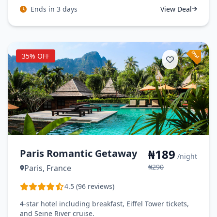
Ends in 3 days
View Deal
35% OFF
₦189
Paris Romantic Getaway
/night
₦290
Paris, France
4.5 (96 reviews)
4-star hotel including breakfast, Eiffel Tower tickets,
and Seine River cruise.