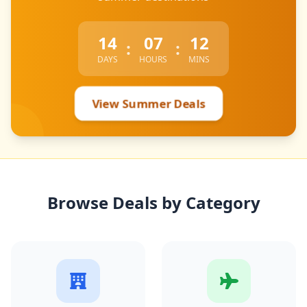
14
07
12
:
:
DAYS
HOURS
MINS
View Summer Deals
Browse Deals by Category